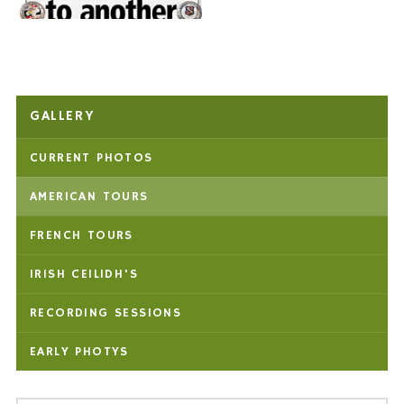
GALLERY
CURRENT PHOTOS
AMERICAN TOURS
FRENCH TOURS
IRISH CEILIDH'S
RECORDING SESSIONS
EARLY PHOTYS