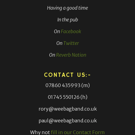
Having a good time
In the pub
On
Facebook
On
Twitter
On
Reverb Nation
CONTACT US:-
07860 435993 (m)
01745 550126 (h)
rory@weebagband.co.uk
paul@weebagband.co.uk
Why not
fill in our Contact Form