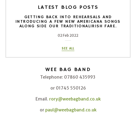
LATEST BLOG POSTS
GETTING BACK INTO REHEARSALS AND
INTRODUCING A FEW NEW AMERICANA SONGS
ALONG SIDE OUR TRADITIONALIRISH FARE.
02 Feb 2022
SEE ALL
WEE BAG BAND
Telephone: 07860 435993
or 01745 550126
Email.
rory@weebagband.co.uk
or
paul@weebagband.co.uk