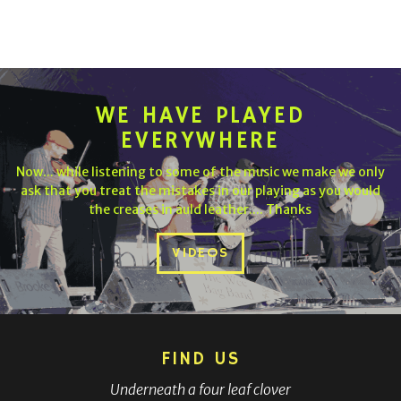
WE HAVE PLAYED
EVERYWHERE
Now... while listening to some of the music we make we only
ask that you treat the mistakes in our playing as you would
the creases in auld leather.... Thanks
VIDEOS
FIND US
Underneath a four leaf clover