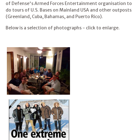
of Defense's Armed Forces Entertainment organisation to
do tours of U.S. Bases on Mainland USA and other outposts
(Greenland, Cuba, Bahamas, and Puerto Rico).
Below is a selection of photographs - click to enlarge.