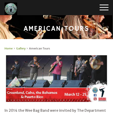
AMERICAN TOURS
Home
Gallery
American Tours
In 2014 the Wee Bag Band were invited by The Department