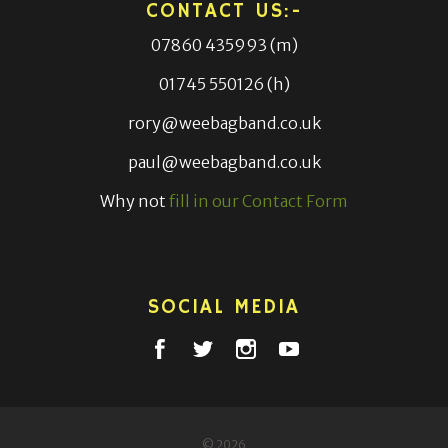
CONTACT US:-
07860 435993 (m)
01745 550126 (h)
rory@weebagband.co.uk
paul@weebagband.co.uk
Why not
fill in our Contact Form
SOCIAL MEDIA
© 2026