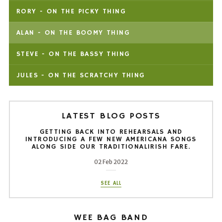
RORY - ON THE PICKY THING
ALAN - ON THE BOOMY THING
STEVE - ON THE BASSY THING
JULES - ON THE SCRATCHY THING
LATEST BLOG POSTS
GETTING BACK INTO REHEARSALS AND
INTRODUCING A FEW NEW AMERICANA SONGS
ALONG SIDE OUR TRADITIONALIRISH FARE.
02 Feb 2022
SEE ALL
WEE BAG BAND