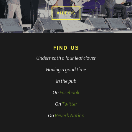
VIDEOS
FIND US
Underneath a four leaf clover
Having a good time
In the pub
On
Facebook
On
Twitter
On
Reverb Nation