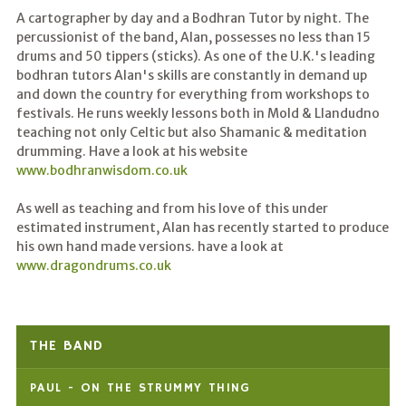
A cartographer by day and a Bodhran Tutor by night. The
percussionist of the band, Alan, possesses no less than 15
drums and 50 tippers (sticks). As one of the U.K.'s leading
bodhran tutors Alan's skills are constantly in demand up
and down the country for everything from workshops to
festivals. He runs weekly lessons both in Mold & Llandudno
teaching not only Celtic but also Shamanic & meditation
drumming. Have a look at his website
www.bodhranwisdom.co.uk
As well as teaching and from his love of this under
estimated instrument, Alan has recently started to produce
his own hand made versions. have a look at
www.dragondrums.co.uk
THE BAND
PAUL - ON THE STRUMMY THING