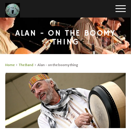
ALAN - ON THE BOOMY
THING
Home
The Band
Alan - on the boomy thing