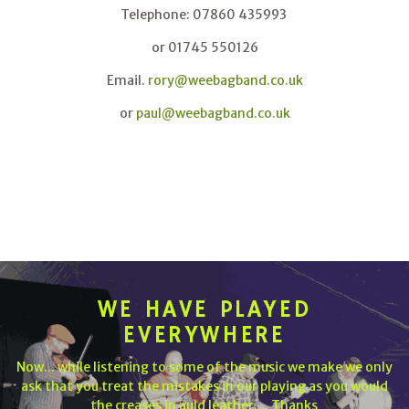
Telephone: 07860 435993
or 01745 550126
Email.
rory@weebagband.co.uk
or
paul@weebagband.co.uk
WE HAVE PLAYED
EVERYWHERE
Now... while listening to some of the music we make we only
ask that you treat the mistakes in our playing as you would
the creases in auld leather.... Thanks