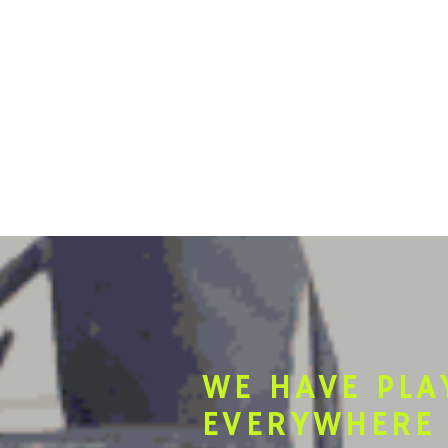
WE HAVE PLA
EVERYWHERE