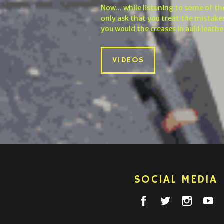
Now... while listening to some of t
only ask that you treat the mistakes
you would the creases in auld leathe
VIDEOS
SOCIAL MEDIA