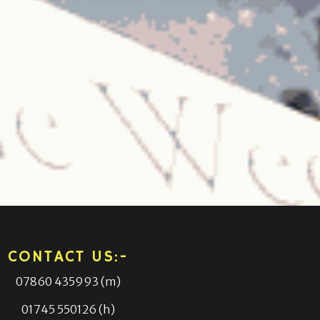
CONTACT US:-
07860 435993 (m)
01745 550126 (h)