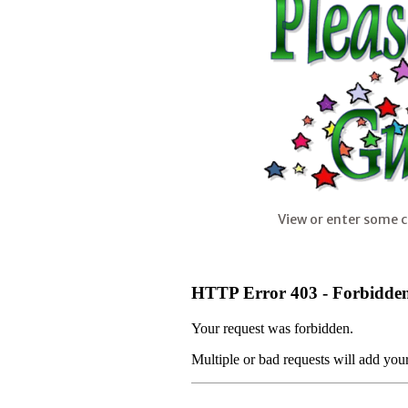
View or enter some 