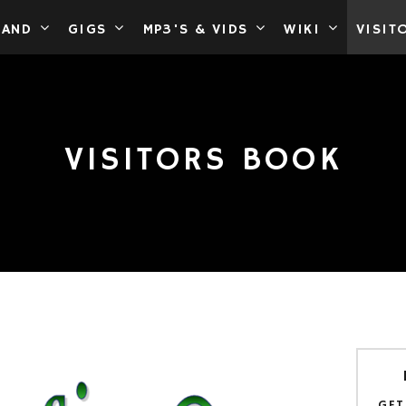
BAND
GIGS
MP3'S & VIDS
WIKI
VISIT
VISITORS BOOK
GET