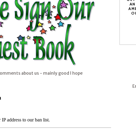
AN
AM
O
comments about us - mainly good I hope
E