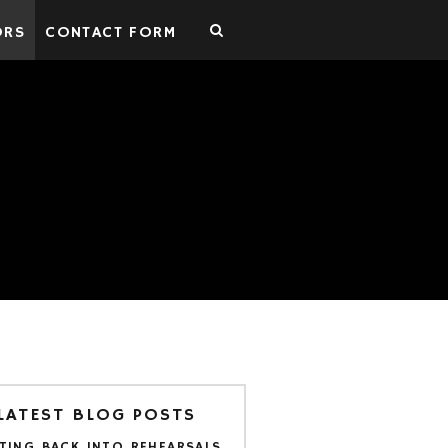
ORS
CONTACT FORM
LATEST BLOG POSTS
TING BACK INTO REHEARSALS