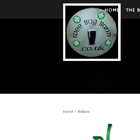
HOME
THE 
Home
Visitors