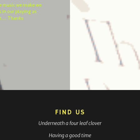
he music we make we
 in our playing as
r.... Thanks
FIND US
Underneath a four leaf clover
Having a good time