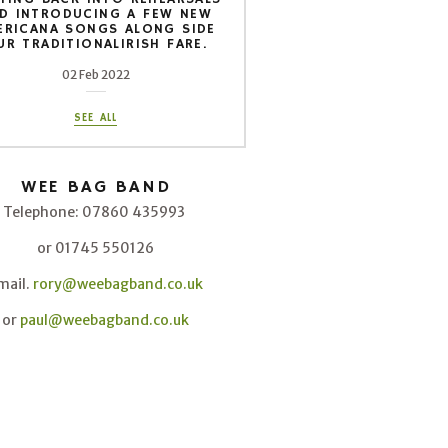
D INTRODUCING A FEW NEW
ERICANA SONGS ALONG SIDE
UR TRADITIONALIRISH FARE.
02 Feb 2022
SEE ALL
WEE BAG BAND
Telephone: 07860 435993
or 01745 550126
mail.
rory@weebagband.co.uk
or
paul@weebagband.co.uk