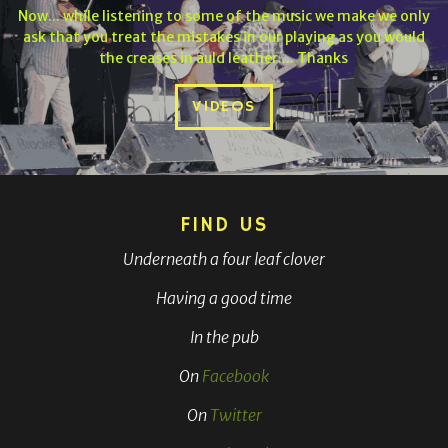
Now... while listening to some of the music we make we only
ask that you treat the mistakes in our playing as you would
the creases in auld leather.... Thanks
VIDEOS
FIND US
Underneath a four leaf clover
Having a good time
In the pub
On
Facebook
On
Twitter