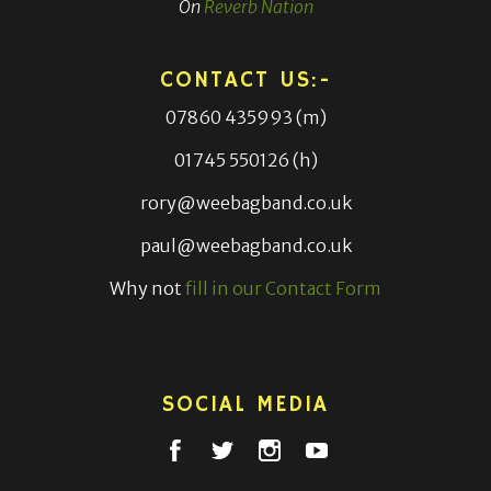
On
Reverb Nation
CONTACT US:-
07860 435993 (m)
01745 550126 (h)
rory@weebagband.co.uk
paul@weebagband.co.uk
Why not
fill in our Contact Form
SOCIAL MEDIA