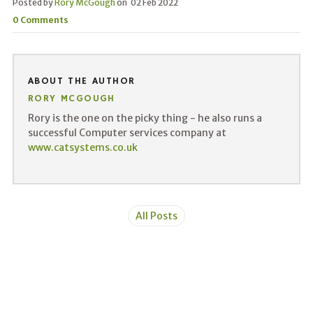
Posted by
Rory McGough
on
02 Feb 2022
0 Comments
ABOUT THE AUTHOR
RORY MCGOUGH
Rory is the one on the picky thing - he also runs a
successful Computer services company at
www.catsystems.co.uk
All Posts