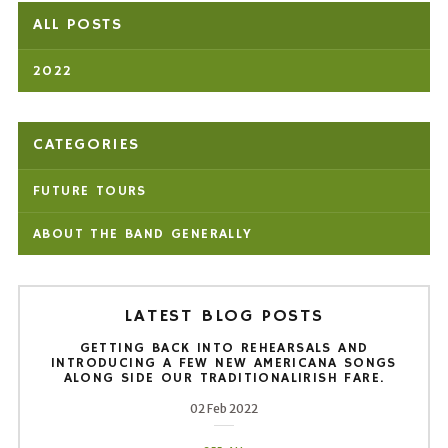
ALL POSTS
2022
CATEGORIES
FUTURE TOURS
ABOUT THE BAND GENERALLY
LATEST BLOG POSTS
GETTING BACK INTO REHEARSALS AND
INTRODUCING A FEW NEW AMERICANA SONGS
ALONG SIDE OUR TRADITIONALIRISH FARE.
02 Feb 2022