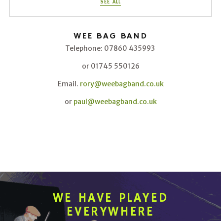
SEE ALL
WEE BAG BAND
Telephone: 07860 435993
or 01745 550126
Email.
rory@weebagband.co.uk
or
paul@weebagband.co.uk
WE HAVE PLAYED
EVERYWHERE