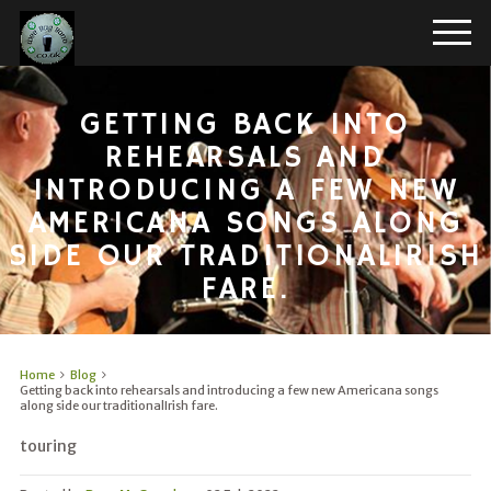
GETTING BACK INTO
REHEARSALS AND
INTRODUCING A FEW NEW
AMERICANA SONGS ALONG
SIDE OUR TRADITIONALIRISH
FARE.
Home
Blog
Getting back into rehearsals and introducing a few new Americana songs
along side our traditionalIrish fare.
touring