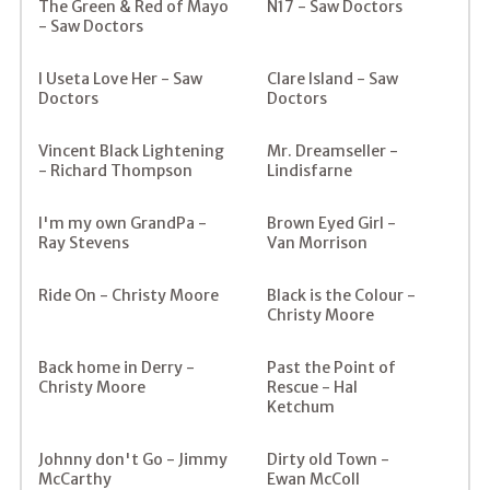
The Green & Red of Mayo
N17 - Saw Doctors
- Saw Doctors
I Useta Love Her - Saw
Clare Island - Saw
Doctors
Doctors
Vincent Black Lightening
Mr. Dreamseller -
- Richard Thompson
Lindisfarne
I'm my own GrandPa -
Brown Eyed Girl -
Ray Stevens
Van Morrison
Ride On - Christy Moore
Black is the Colour -
Christy Moore
Back home in Derry -
Past the Point of
Christy Moore
Rescue - Hal
Ketchum
Johnny don't Go - Jimmy
Dirty old Town -
McCarthy
Ewan McColl