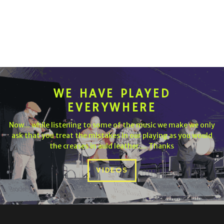
WE HAVE PLAYED
EVERYWHERE
Now... while listening to some of the music we make we only
ask that you treat the mistakes in our playing as you would
the creases in auld leather.... Thanks
VIDEOS