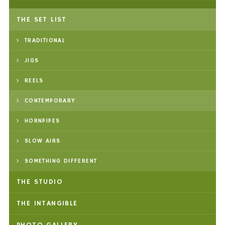
THE SET LIST
TRADITIONAL
JIGS
REELS
CONTEMPORARY
HORNPIPES
SLOW AIRS
SOMETHING DIFFERENT
THE STUDIO
THE INTANGIBLE