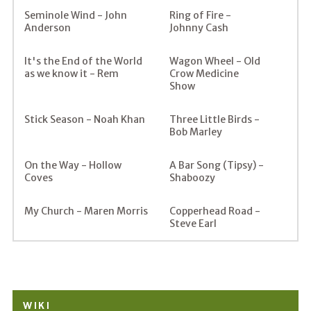
Seminole Wind - John
Ring of Fire -
Anderson
Johnny Cash
It's the End of the World
Wagon Wheel - Old
as we know it - Rem
Crow Medicine
Show
Stick Season - Noah Khan
Three Little Birds -
Bob Marley
On the Way - Hollow
A Bar Song (Tipsy) -
Coves
Shaboozy
My Church - Maren Morris
Copperhead Road -
Steve Earl
WIKI