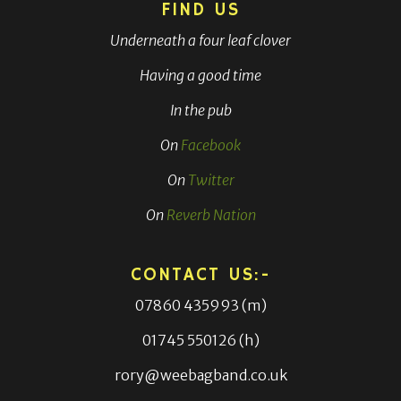
FIND US
Underneath a four leaf clover
Having a good time
In the pub
On
Facebook
On
Twitter
On
Reverb Nation
CONTACT US:-
07860 435993 (m)
01745 550126 (h)
rory@weebagband.co.uk