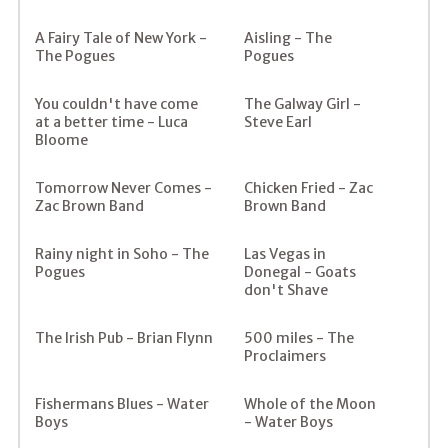
A Fairy Tale of New York -
Aisling - The
The Pogues
Pogues
You couldn't have come
The Galway Girl -
at a better time - Luca
Steve Earl
Bloome
Tomorrow Never Comes -
Chicken Fried - Zac
Zac Brown Band
Brown Band
Rainy night in Soho - The
Las Vegas in
Pogues
Donegal - Goats
don't Shave
The Irish Pub - Brian Flynn
500 miles - The
Proclaimers
Fishermans Blues - Water
Whole of the Moon
Boys
- Water Boys