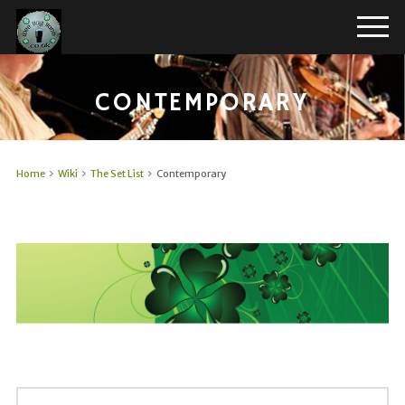
CONTEMPORARY
Home
Wiki
The Set List
Contemporary