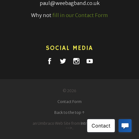
paul@weebagband.co.uk
Why not
fill in our Contact Form
SOCIAL MEDIA
© 2026
Contact Form
Back to the top ↑
an Umbraco Web Site from
IntrepidDigital
-->.