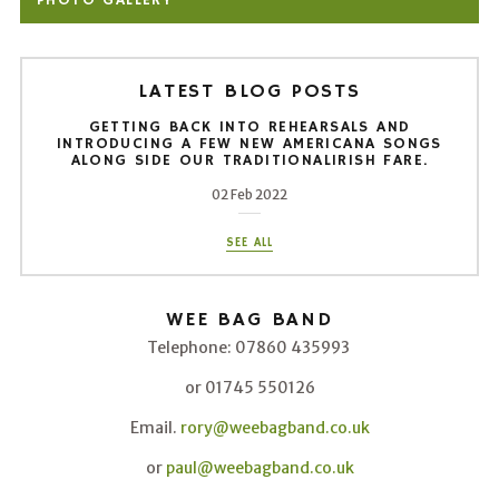
PHOTO GALLERY
LATEST BLOG POSTS
GETTING BACK INTO REHEARSALS AND
INTRODUCING A FEW NEW AMERICANA SONGS
ALONG SIDE OUR TRADITIONALIRISH FARE.
02 Feb 2022
SEE ALL
WEE BAG BAND
Telephone: 07860 435993
or 01745 550126
Email.
rory@weebagband.co.uk
or
paul@weebagband.co.uk